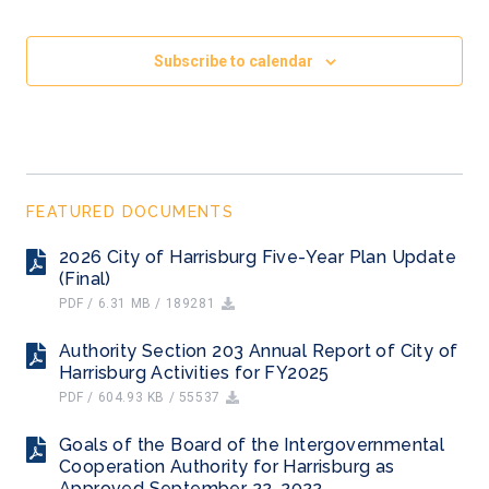
Subscribe to calendar
FEATURED DOCUMENTS
2026 City of Harrisburg Five-Year Plan Update
(Final)
PDF / 6.31 MB / 189281
Authority Section 203 Annual Report of City of
Harrisburg Activities for FY2025
PDF / 604.93 KB / 55537
Goals of the Board of the Intergovernmental
Cooperation Authority for Harrisburg as
Approved September 22, 2022