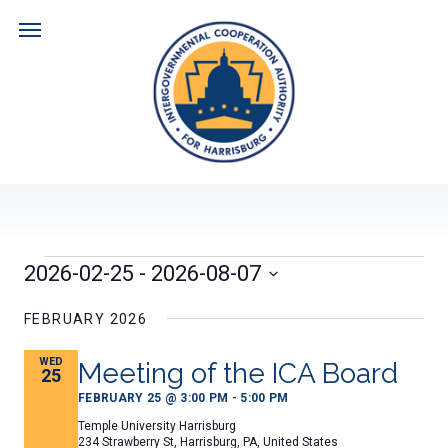
Skip
to
content
Navigate
ABOUT US
DOCUMENTS
Events
2026-02-25
 - 
2026-08-07
HARRISBURG CITY FISCAL PLAN
NEWS
Select
date.
FEBRUARY 2026
MEETING AGENDAS
CALENDAR
WED
Meeting of the ICA Board
25
FEBRUARY 25 @ 3:00 PM
-
5:00 PM
MEETING MINUTES
RESOURCES
Temple University Harrisburg
234 Strawberry St, Harrisburg, PA, United States