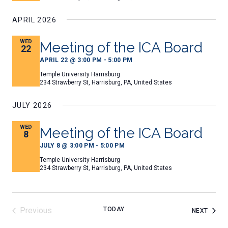
ALL FILES...
CONTACT US
APRIL 2026
Search
Search
WED
Meeting of the ICA Board
for:
22
APRIL 22 @ 3:00 PM
-
5:00 PM
Temple University Harrisburg
234 Strawberry St, Harrisburg, PA, United States
JULY 2026
WED
Meeting of the ICA Board
8
JULY 8 @ 3:00 PM
-
5:00 PM
Temple University Harrisburg
234 Strawberry St, Harrisburg, PA, United States
Previous
TODAY
EVEN
NEXT
Events