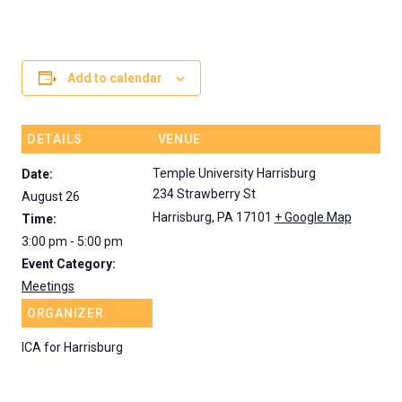
ALL FILES...
CONTACT US
Search
Search
for:
Add to calendar
DETAILS
VENUE
Temple University Harrisburg
Date:
234 Strawberry St
August 26
Harrisburg
,
PA
17101
+ Google Map
Time:
3:00 pm - 5:00 pm
Event Category:
Meetings
ORGANIZER
ICA for Harrisburg