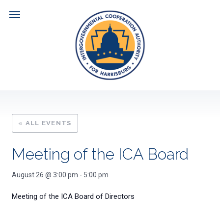
Skip
to
content
Navigate
ABOUT US
DOCUMENTS
« ALL EVENTS
HARRISBURG CITY FISCAL PLAN
NEWS
Meeting of the ICA Board
MEETING AGENDAS
CALENDAR
August 26 @ 3:00 pm
-
5:00 pm
Meeting of the ICA Board of Directors
MEETING MINUTES
RESOURCES