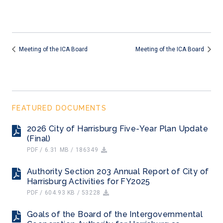
Meeting of the ICA Board
Meeting of the ICA Board
FEATURED DOCUMENTS
2026 City of Harrisburg Five-Year Plan Update
(Final)
PDF / 6.31 MB / 186349
Authority Section 203 Annual Report of City of
Harrisburg Activities for FY2025
PDF / 604.93 KB / 53228
Goals of the Board of the Intergovernmental