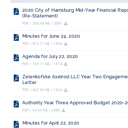
2020 City of Harrisburg Mid-Year Financial Rep
(Re-Statement)
PDF / 260.45 KB / 2081
Minutes for June 24, 2020
PDF / 872.71 KB / 1956
Agenda for July 22, 2020
PDF / 109.11 KB / 1914
Zelenkofske Axelrod LLC Year Two Engageme
Letter
PDF / 567.50 KB / 1924
Authority Year Three Approved Budget 2020-
PDF / 63.63 KB / 2080
Minutes for April 22, 2020