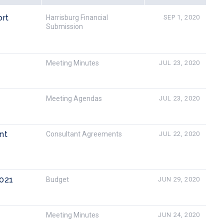
ort
Harrisburg Financial
SEP 1, 2020
Submission
Meeting Minutes
JUL 23, 2020
Meeting Agendas
JUL 23, 2020
nt
Consultant Agreements
JUL 22, 2020
2021
Budget
JUN 29, 2020
Meeting Minutes
JUN 24, 2020