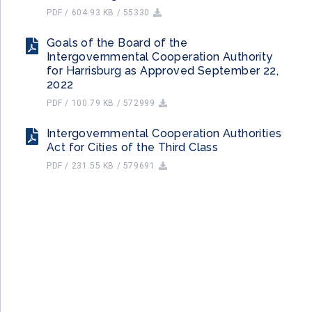
PDF / 604.93 KB / 55330
Goals of the Board of the
Intergovernmental Cooperation Authority
for Harrisburg as Approved September 22,
2022
PDF / 100.79 KB / 572999
Intergovernmental Cooperation Authorities
Act for Cities of the Third Class
PDF / 231.55 KB / 579691