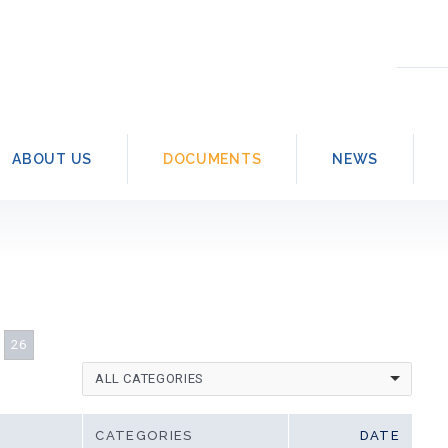
Searc
for:
ABOUT US
DOCUMENTS
NEWS
26
ALL CATEGORIES
CATEGORIES
DATE