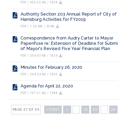
PDF / 350.62 KB / 1858
Authority Section 203 Annual Report of City of
Harrisburg Activities for FY2019
PDF / 1.33 MB / 3048
Correspondence from Audry Carter to Mayor
Papenfuse re: Extension of Deadline for Submi
of Mayor's Revised Five Year Financial Plan
PDF / 204.03 KB / 1824
Minutes for February 26, 2020
PDF / 264.24 KB / 1830
Agenda for April 22, 2020
PDF / 107.61 KB / 1988
PAGE 27 OF 35
« FIRST
«
...
10
20
...
25