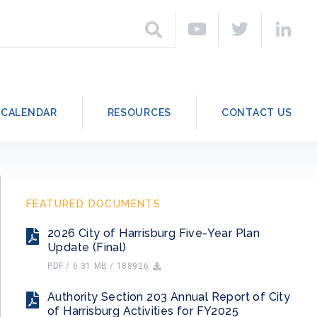
h
Search
CALENDAR
RESOURCES
CONTACT US
FEATURED DOCUMENTS
2026 City of Harrisburg Five-Year Plan
Update (Final)
PDF / 6.31 MB / 188926
Authority Section 203 Annual Report of City
of Harrisburg Activities for FY2025