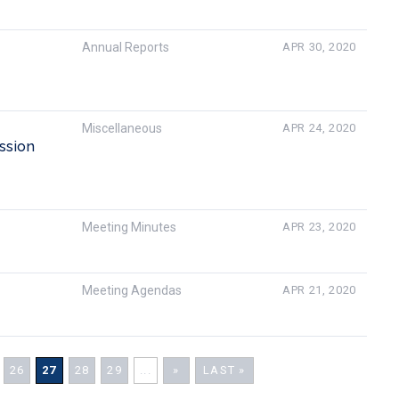
Annual Reports
APR 30, 2020
Miscellaneous
APR 24, 2020
ssion
Meeting Minutes
APR 23, 2020
Meeting Agendas
APR 21, 2020
26
27
28
29
...
»
LAST »