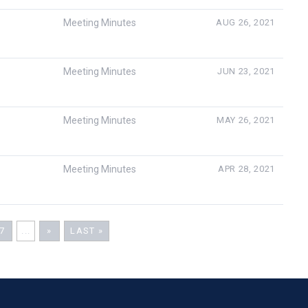
Meeting Minutes
AUG 26, 2021
Meeting Minutes
JUN 23, 2021
Meeting Minutes
MAY 26, 2021
Meeting Minutes
APR 28, 2021
7
...
»
LAST »