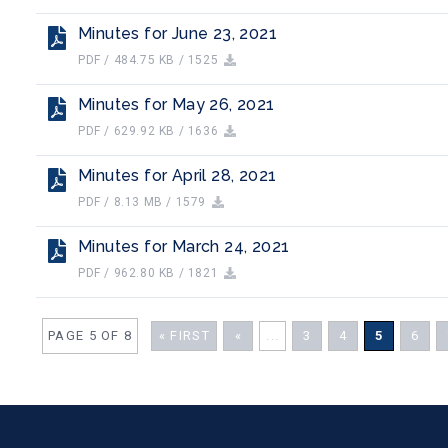
Minutes for June 23, 2021
PDF / 484.75 KB / 1525
Minutes for May 26, 2021
PDF / 629.92 KB / 1636
Minutes for April 28, 2021
PDF / 8.13 MB / 1579
Minutes for March 24, 2021
PDF / 962.80 KB / 1821
PAGE 5 OF 8
« FIRST
«
...
3
4
5
6