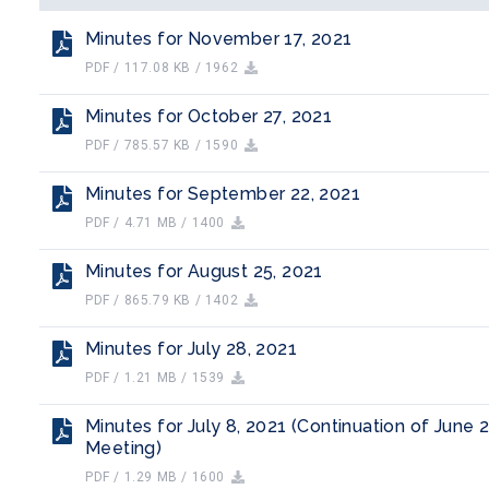
Minutes for November 17, 2021
PDF / 117.08 KB / 1962
Minutes for October 27, 2021
PDF / 785.57 KB / 1590
Minutes for September 22, 2021
PDF / 4.71 MB / 1400
Minutes for August 25, 2021
PDF / 865.79 KB / 1402
Minutes for July 28, 2021
PDF / 1.21 MB / 1539
Minutes for July 8, 2021 (Continuation of June 
Meeting)
PDF / 1.29 MB / 1600