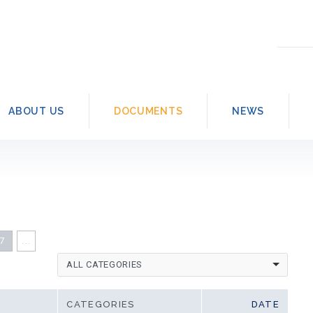
Searc
for:
ABOUT US
DOCUMENTS
NEWS
7
...
ALL CATEGORIES
CATEGORIES
DATE