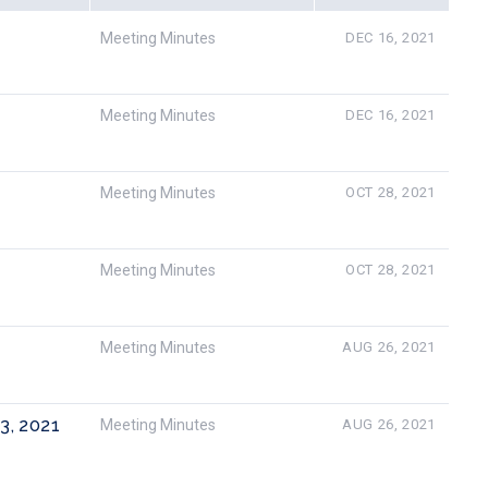
Meeting Minutes
DEC 16, 2021
Meeting Minutes
DEC 16, 2021
Meeting Minutes
OCT 28, 2021
Meeting Minutes
OCT 28, 2021
Meeting Minutes
AUG 26, 2021
23, 2021
Meeting Minutes
AUG 26, 2021