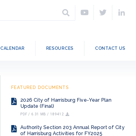
h
Search
CALENDAR
RESOURCES
CONTACT US
FEATURED DOCUMENTS
2026 City of Harrisburg Five-Year Plan
Update (Final)
PDF / 6.31 MB / 189412
Authority Section 203 Annual Report of City
of Harrisburg Activities for FY2025