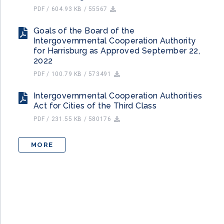
PDF / 604.93 KB / 55567
Goals of the Board of the
Intergovernmental Cooperation Authority
for Harrisburg as Approved September 22,
2022
PDF / 100.79 KB / 573491
Intergovernmental Cooperation Authorities
Act for Cities of the Third Class
PDF / 231.55 KB / 580176
MORE