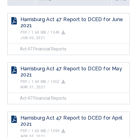
ALL FILES...
CONTACT US
Harrisburg Act 47 Report to DCED for June
Search
2021
Search
for:
PDF / 1.60 MB / 1349
JUN 30, 2021
Act 47 Financial Reports
Harrisburg Act 47 Report to DCED for May
2021
PDF / 1.60 MB / 1362
MAY 31, 2021
Act 47 Financial Reports
Harrisburg Act 47 Report to DCED for April
2021
PDF / 1.60 MB / 1399
APR 30, 2021