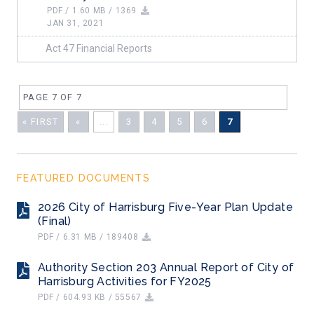
PDF / 1.60 MB / 1369
JAN 31, 2021
Act 47 Financial Reports
PAGE 7 OF 7
« FIRST
«
...
3
4
5
6
7
FEATURED DOCUMENTS
2026 City of Harrisburg Five-Year Plan Update
(Final)
PDF / 6.31 MB / 189408
Authority Section 203 Annual Report of City of
Harrisburg Activities for FY2025
PDF / 604.93 KB / 55567