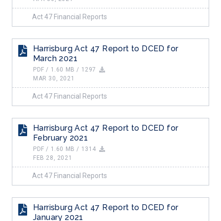
Act 47 Financial Reports
Harrisburg Act 47 Report to DCED for
March 2021
PDF / 1.60 MB / 1297
MAR 30, 2021
Act 47 Financial Reports
Harrisburg Act 47 Report to DCED for
February 2021
PDF / 1.60 MB / 1314
FEB 28, 2021
Act 47 Financial Reports
Harrisburg Act 47 Report to DCED for
January 2021